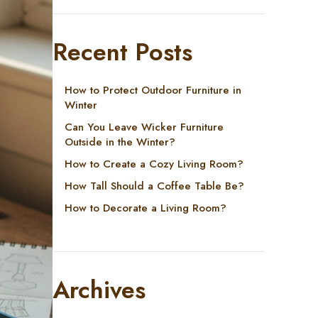
Recent Posts
How to Protect Outdoor Furniture in
Winter
Can You Leave Wicker Furniture
Outside in the Winter?
How to Create a Cozy Living Room?
How Tall Should a Coffee Table Be?
How to Decorate a Living Room?
Archives