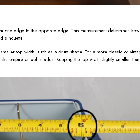
om one edge to the opposite edge. This measurement determines how 
 silhouette.
 smaller top width, such as a drum shade. For a more classic or vinta
 like empire or bell shades. Keeping the top width slightly smaller tha