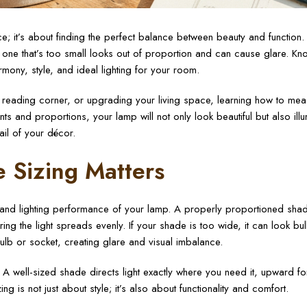
; it’s about finding the perfect balance between beauty and function.
one that’s too small looks out of proportion and can cause glare. K
ony, style, and ideal lighting for your room.
 reading corner, or upgrading your living space, learning how to mea
ts and proportions, your lamp will not only look beautiful but also ill
ail of your décor.
 Sizing Matters
k and lighting performance of your lamp. A properly proportioned sha
g the light spreads evenly. If your shade is too wide, it can look bu
ulb or socket, creating glare and visual imbalance.
A well-sized shade directs light exactly where you need it, upward fo
ng is not just about style; it’s also about functionality and comfort.