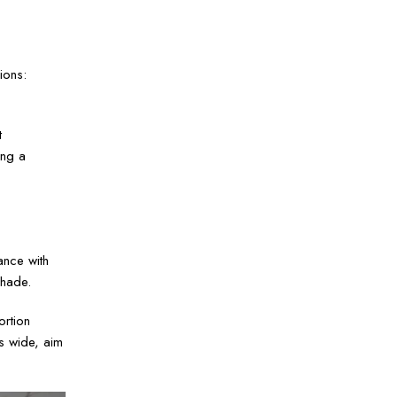
ions:
t
ing a
ance with
shade.
ortion
s wide, aim