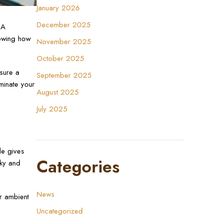
January 2026
December 2025
 A
nowing how
November 2025
October 2025
sure a
September 2025
uminate your
August 2025
July 2025
de gives
Categories
lky and
News
r ambient
Uncategorized