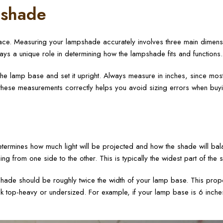
pshade
rface. Measuring your lampshade accurately involves three main dimens
lays a unique role in determining how the lampshade fits and functions.
e lamp base and set it upright. Always measure in inches, since mos
 these measurements correctly helps you avoid sizing errors when buy
etermines how much light will be projected and how the shade will bal
 from one side to the other. This is typically the widest part of the 
shade should be roughly twice the width of your lamp base. This prop
ok top-heavy or undersized. For example, if your lamp base is 6 inche