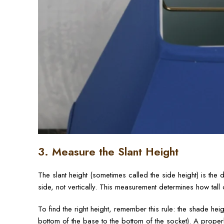
3. Measure the Slant Height
The slant height (sometimes called the side height) is th
side, not vertically. This measurement determines how tal
To find the right height, remember this rule: the shade he
bottom of the base to the bottom of the socket). A proper