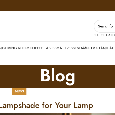
SELECT CAT
ING
LIVING ROOM
COFFEE TABLES
MATTRESSES
LAMPS
TV STAND AC
Blog
NEWS
 Lampshade for Your Lamp