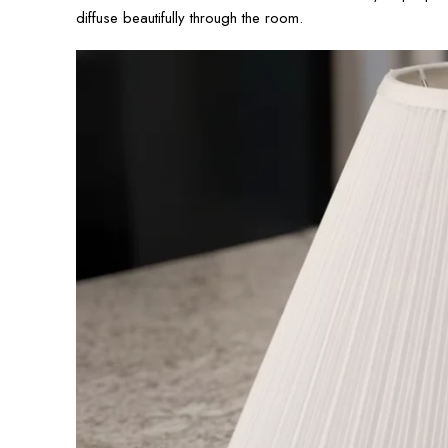
diffuse beautifully through the room.