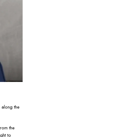
 along the
from the
ght to