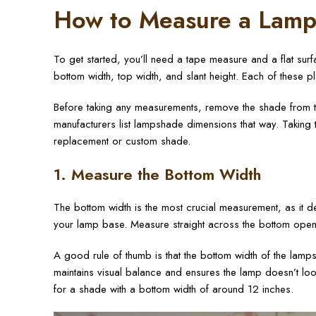
How to Measure a Lam
To get started, you’ll need a tape measure and a flat su
bottom width, top width, and slant height. Each of these p
Before taking any measurements, remove the shade from th
manufacturers list lampshade dimensions that way. Taking
replacement or custom shade.
1. Measure the Bottom Width
The bottom width is the most crucial measurement, as it d
your lamp base. Measure straight across the bottom opening
A good rule of thumb is that the bottom width of the lamp
maintains visual balance and ensures the lamp doesn’t lo
for a shade with a bottom width of around 12 inches.