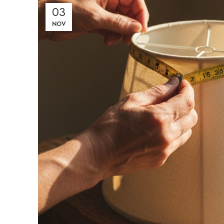
03
NOV