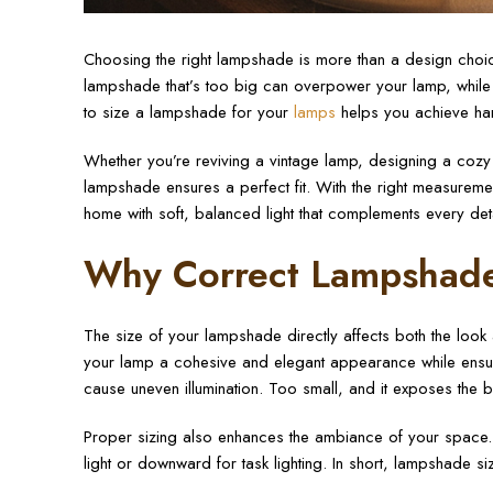
Choosing the right lampshade is more than a design choice
lampshade that’s too big can overpower your lamp, while 
to size a lampshade for your
lamps
helps you achieve harm
Whether you’re reviving a vintage lamp, designing a cozy
lampshade ensures a perfect fit. With the right measuremen
home with soft, balanced light that complements every det
Why Correct Lampshade
The size of your lampshade directly affects both the loo
your lamp a cohesive and elegant appearance while ensurin
cause uneven illumination. Too small, and it exposes the b
Proper sizing also enhances the ambiance of your space. 
light or downward for task lighting. In short, lampshade sizi