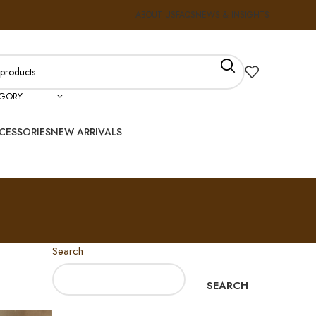
ABOUT US
FAQS
NEWS & INSIGHTS
EGORY
CESSORIES
NEW ARRIVALS
Search
SEARCH