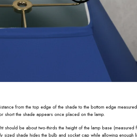
e distance from the top edge of the shade to the bottom edge measured
l or short the shade appears once placed on the lamp.
ight should be about two-thirds the height of the lamp base (measured 
ly sized shade hides the bulb and socket cap while allowing enough li