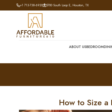
+1 713-738-6920
5700 South Loop E, Houston, TX
ABOUT US
BEDROOM
DIN
How to Size a