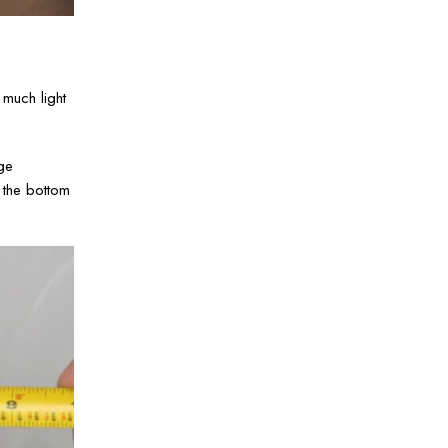
much light
ge
n the bottom