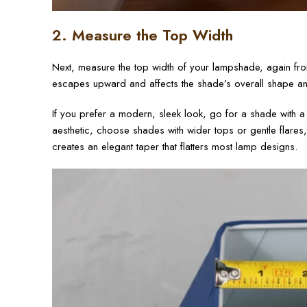
2. Measure the Top Width
Next, measure the top width of your lampshade, again fr
escapes upward and affects the shade’s overall shape and
If you prefer a modern, sleek look, go for a shade with a
aesthetic, choose shades with wider tops or gentle flares,
creates an elegant taper that flatters most lamp designs.